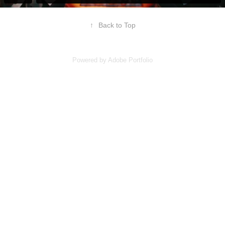
↑
Back to Top
Powered by
Adobe Portfolio