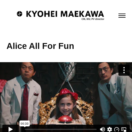
Alice All For Fun