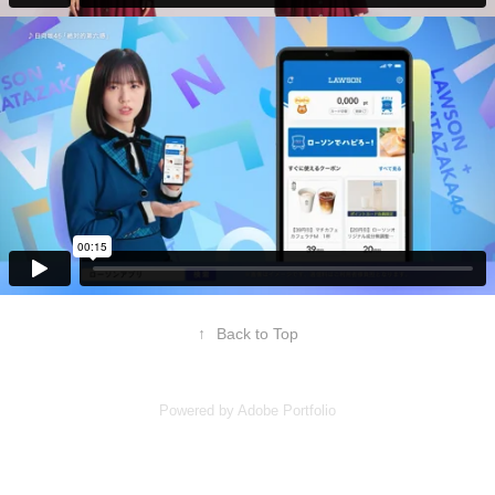
↑
Back to Top
Powered by
Adobe Portfolio