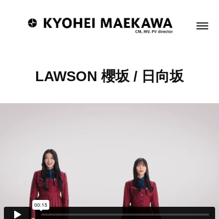
LAWSON 櫻坂 / 日向坂